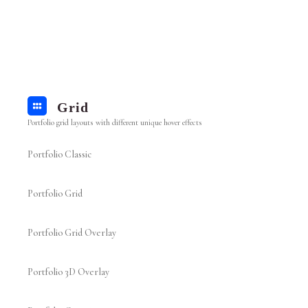
Grid
Portfolio grid layouts with different unique hover effects
Portfolio Classic
Portfolio Grid
Portfolio Grid Overlay
Portfolio 3D Overlay