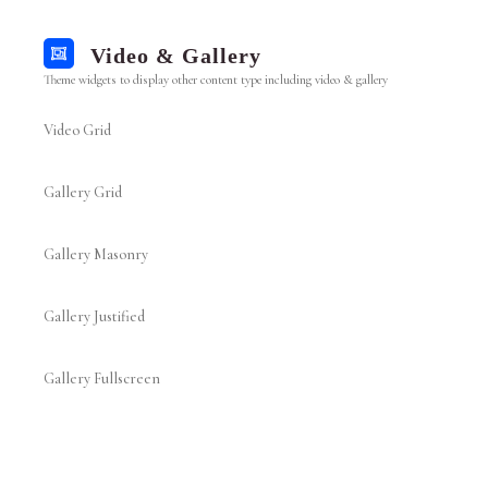
Video & Gallery
Theme widgets to display other content type including video & gallery
Video Grid
Gallery Grid
Gallery Masonry
Gallery Justified
Gallery Fullscreen