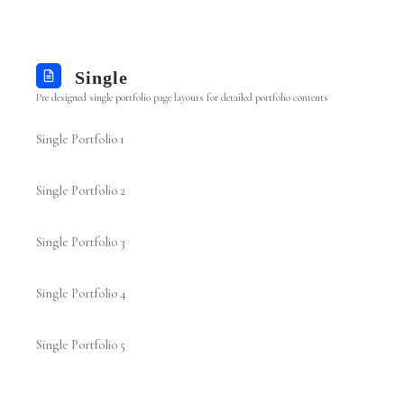
Single
Pre designed single portfolio page layouts for detailed portfolio contents
Single Portfolio 1
Single Portfolio 2
Single Portfolio 3
Single Portfolio 4
Single Portfolio 5