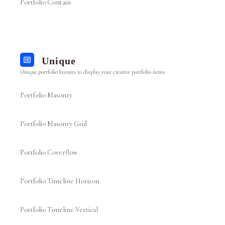
Portfolio Contain
Unique
Unique portfolio layouts to display your creative portfolio items
Portfolio Masonry
Portfolio Masonry Grid
Portfolio Coverflow
Portfolio Timeline Horizon
Portfolio Timeline Vertical