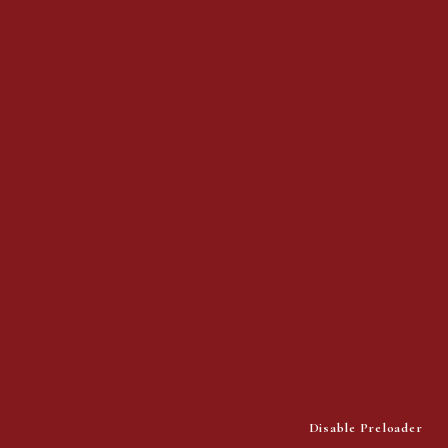
Address:
1419 N San Fernando Blvd.
Suite 100 Burbank, CA 91504
Phone:
(818) 582-4110
© 2025 Pristine Home Health.
All rights reserved.
Disable Preloader